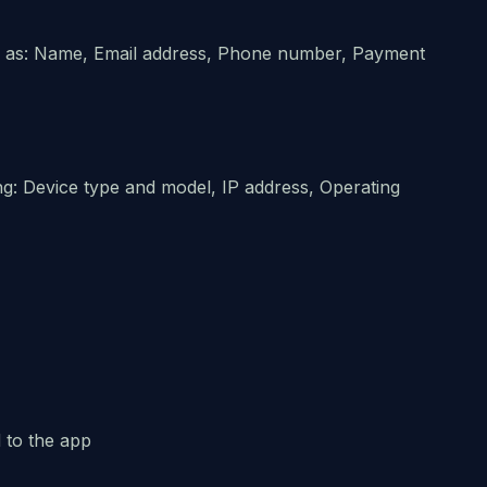
uch as: Name, Email address, Phone number, Payment
g: Device type and model, IP address, Operating
 to the app