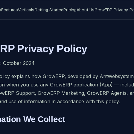
s
Features
Verticals
Getting Started
Pricing
About Us
GrowERP Privacy Po
P Privacy Policy
:
October 2024
olicy explains how GrowERP, developed by AntWebsystems C
ion when you use any GrowERP application (App) — inc
owERP Support, GrowERP Marketing, GrowERP Agents, and
and use of information in accordance with this policy.
mation We Collect