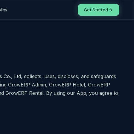
arrow_forward
licy
Get Started
o., Ltd, collects, uses, discloses, and safeguards
luding GrowERP Admin, GrowERP Hotel, GrowERP
 GrowERP Rental. By using our App, you agree to