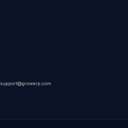
at: support@growerp.com