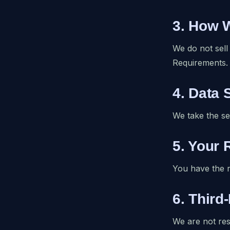
3. How 
We do not sell
Requirements.
4. Data 
We take the se
5. Your 
You have the r
6. Third
We are not res