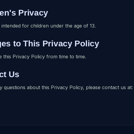
ren's Privacy
 intended for children under the age of 13.
es to This Privacy Policy
this Privacy Policy from time to time.
ct Us
y questions about this Privacy Policy, please contact us 