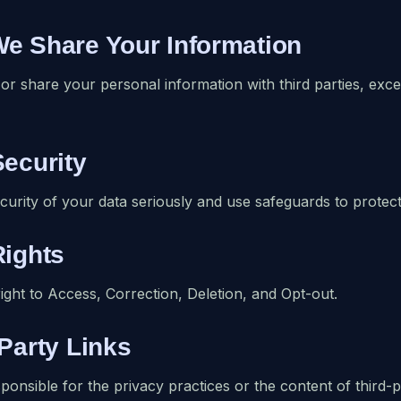
We Share Your Information
 or share your personal information with third parties, exc
Security
curity of your data seriously and use safeguards to protect
Rights
ight to Access, Correction, Deletion, and Opt-out.
-Party Links
ponsible for the privacy practices or the content of third-