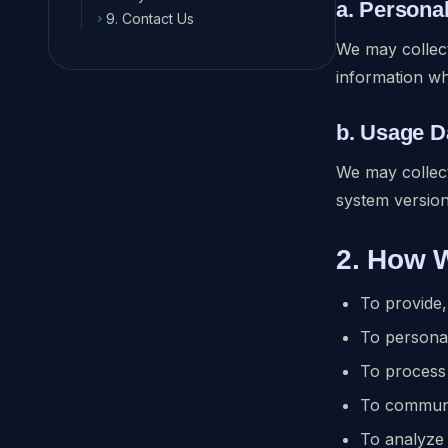
a. Persona
9. Contact Us
chevron_right
We may collect
information w
b. Usage D
We may collect
system version
2. How 
To provide,
To persona
To process 
To communi
To analyze