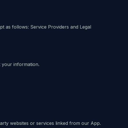
ept as follows: Service Providers and Legal
 your information.
party websites or services linked from our App.