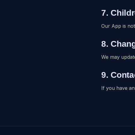
7. Child
Our App is not
8. Chang
We may update 
9. Conta
If you have an