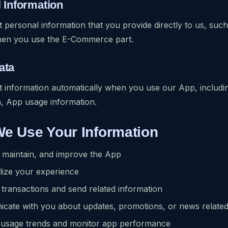
l Information
 personal information that you provide directly to us, s
hen you use the E-Commerce part.
ata
 information automatically when you use our App, includin
, App usage information.
We Use Your Information
 maintain, and improve the App
lize your experience
transactions and send related information
cate with you about updates, promotions, or news related
 usage trends and monitor app performance