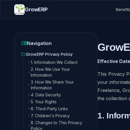
GrowERP
Benefit
menu_book
Navigation
GrowER
folder
GrowERP Privacy Policy
Effective Date
1. Information We Collect
chevron_right
2. How We Use Your
chevron_right
This Privacy P
Information
your informat
3. How We Share Your
chevron_right
Information
Freelance, Gr
4. Data Security
chevron_right
the collection 
5. Your Rights
chevron_right
6. Third-Party Links
chevron_right
1. Infor
7. Children's Privacy
chevron_right
8. Changes to This Privacy
chevron_right
Policy